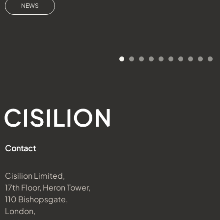
NEWS
Contact
Cisilion Limited,
17th Floor, Heron Tower,
110 Bishopsgate,
London,