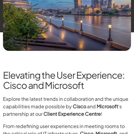
Elevating the User Experience:
Cisco and Microsoft
Explore the latest trends in collaboration and the unique
capabilities made possible by
Cisco
and
Microsoft
‘s
partnership at our
Client Experience Centre
!
From redefining user experiences in meeting rooms to
the critical role of IT infrastructure,
Cisco
,
Microsoft
, and