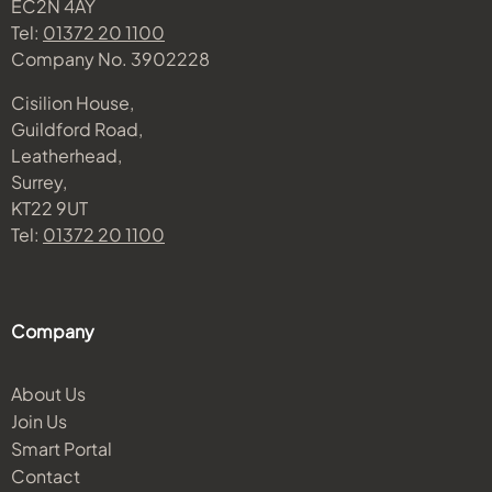
EC2N 4AY
Tel:
01372 20 1100
Company No. 3902228
Cisilion House,
Guildford Road,
Leatherhead,
Surrey,
KT22 9UT
Tel:
01372 20 1100
Company
About Us
Join Us
Smart Portal
Contact