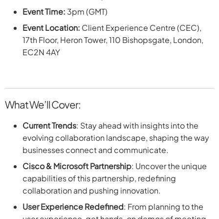
Event Time:
3pm (GMT)
Event Location:
Client Experience Centre (CEC),
17th Floor, Heron Tower, 110 Bishopsgate, London,
EC2N 4AY
What We’ll Cover:
Current Trends
: Stay ahead with insights into the
evolving collaboration landscape, shaping the way
businesses connect and communicate.
Cisco & Microsoft Partnership
: Uncover the unique
capabilities of this partnership, redefining
collaboration and pushing innovation.
User Experience Redefined
: From planning to the
user experience, get hands-on demos of meeting