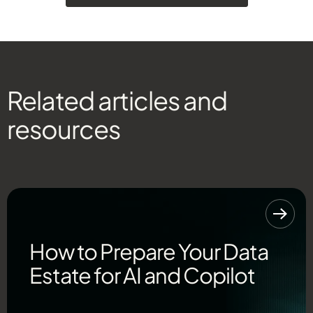
Related articles and
resources
How to Prepare Your Data
Estate for AI and Copilot