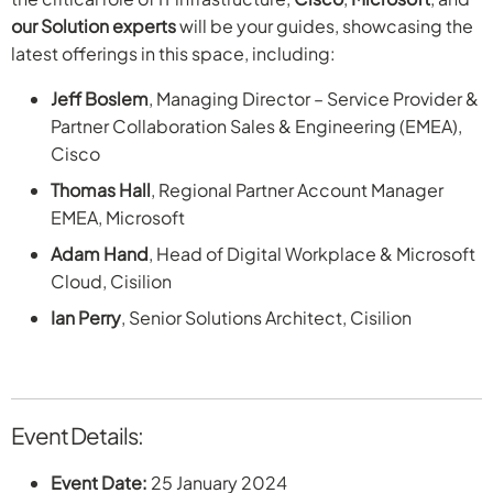
our Solution experts
will be your guides, showcasing the
latest offerings in this space, including:
Jeff Boslem
, Managing Director – Service Provider &
Partner Collaboration Sales & Engineering (EMEA),
Cisco
Thomas Hall
, Regional Partner Account Manager
EMEA, Microsoft
Adam Hand
, Head of Digital Workplace & Microsoft
Cloud, Cisilion
Ian Perry
, Senior Solutions Architect, Cisilion
Event Details:
Event Date:
25 January 2024