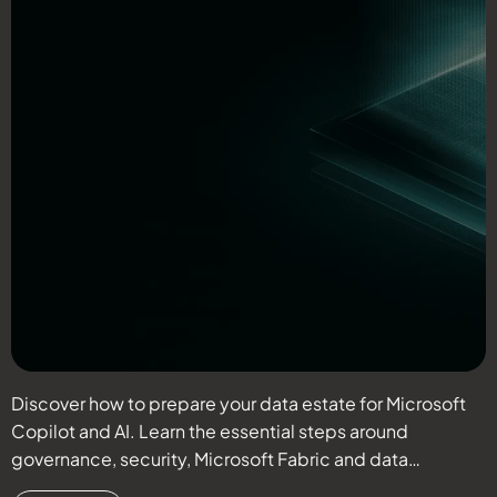
Discover how to prepare your data estate for Microsoft
D
Copilot and AI. Learn the essential steps around
r
governance, security, Microsoft Fabric and data
c
readiness.