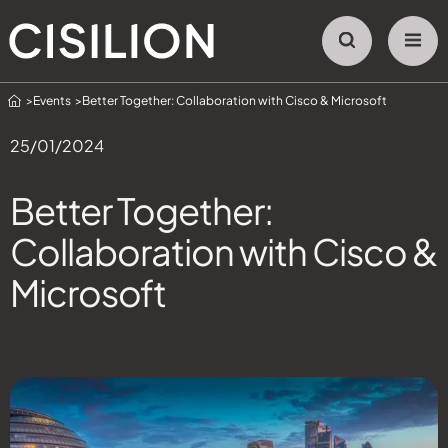
Home
Events
Better Together: Collaboration with Cisco & Microsoft
25/01/2024
Better Together:
Collaboration with Cisco &
Microsoft