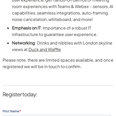
room experiences with Teams & Webex – sensors, AI
capabilities, seamless integrations, auto-framing.
noise cancelation, whiteboard, and more!
Emphasis on IT
: Importance of a robust IT
infrastructure to guarantee user experience.
Networking
: Drinks and nibbles with London skyline
views at
Duck and Waffle
.
Please note, there are limited spaces available, and once
registered we will be in touch to confirm.
Register today: