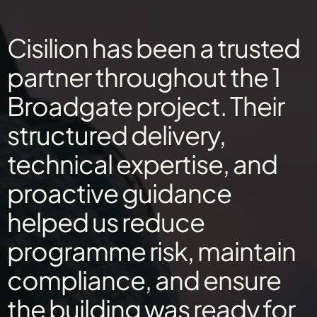
Cisilion has been a trusted
partner throughout the 1
Broadgate project. Their
structured delivery,
technical expertise, and
proactive guidance
helped us reduce
programme risk, maintain
compliance, and ensure
the building was ready for