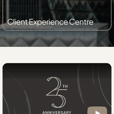
Client Experience Centre