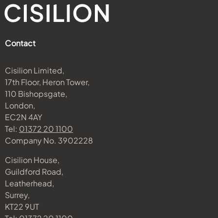
Contact
Cisilion Limited,
17th Floor, Heron Tower,
110 Bishopsgate,
London,
EC2N 4AY
Tel:
01372 20 1100
Company No. 3902228
Cisilion House,
Guildford Road,
Leatherhead,
Surrey,
KT22 9UT