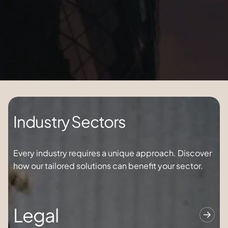
Industry Sectors
Every industry requires a unique approach. Discover
how our tailored solutions can
benefit
your sector.
Legal