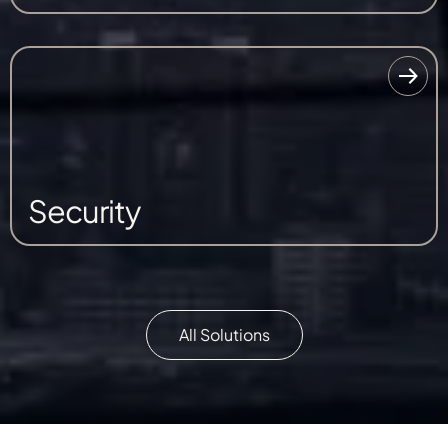
Security
All Solutions