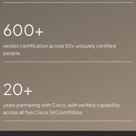
600+
vendor certification across 50+ uniquely certified
people.
20+
years partnering with Cisco, with verified capability
across all five Cisco 360 portfolios.