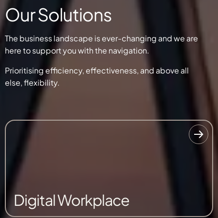
Our Solutions
The business landscape is ever-changing and we are
here to support you with the navigation.
Prioritising efficiency, effectiveness, and
above all
else,
flexibility.
Digital Workplace