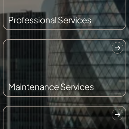
Professional Services
Maintenance Services