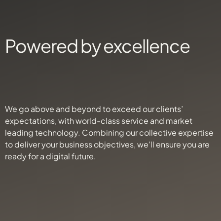
Powered by excellence
We go above and beyond to exceed our clients’
expectations, with world-class service and market
leading technology. Combining our collective expertise
to deliver your business objectives, we’ll ensure you are
ready for a digital future.