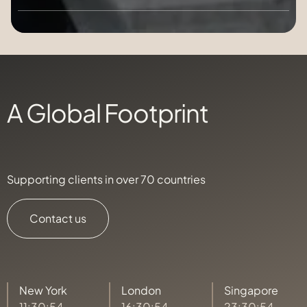
A Global Footprint
Supporting clients in over 70 countries
Contact us
New York
London
Singapore
11:30:56
16:30:56
23:30:56