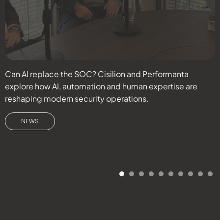
Can AI replace the SOC? Cisilion and Performanta
D
explore how AI, automation and human expertise are
c
reshaping modern security operations.
r
s
NEWS
d