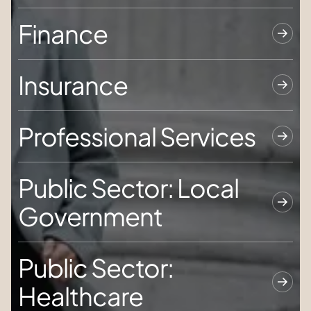
Finance
Insurance
Professional Services
Public Sector: Local
Government
Public Sector:
Healthcare