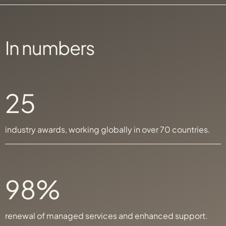
In numbers
25
industry awards, working globally in over 70 countries.
98%
renewal of managed services and enhanced support.