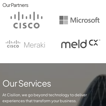
Our Partners
Our Services
At Cisilion, we go beyond technology to deliver
experiences that transform your business.