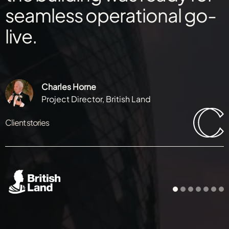
seamless operational go-
live.
Charles Horne
Project Director, British Land
Client stories