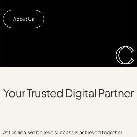
About Us
Your Trusted Digital Partner
At Cisilion, we believe success is achieved together.