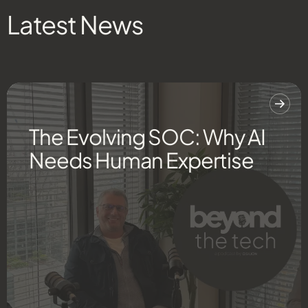
Latest News
The Evolving SOC: Why AI
Needs Human Expertise