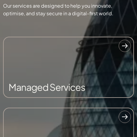
Our services are designed to help you innovate,
optimise, and stay secure in a digital-first world.
Managed Services