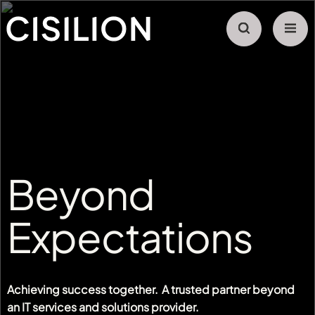
Beyond
Expectations
Achieving success together. A trusted partner beyond
an IT services and solutions provider.