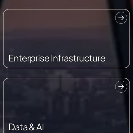
Enterprise Infrastructure
Data & AI