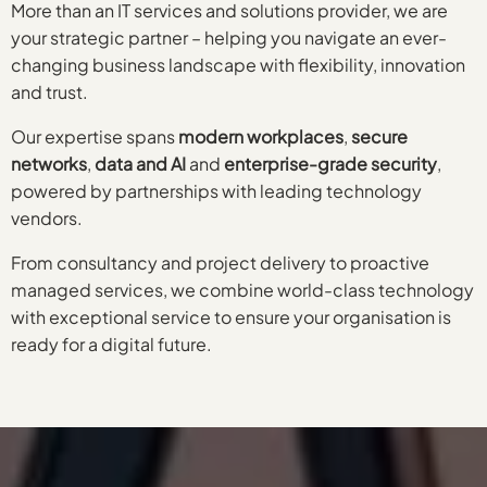
More than an IT services and solutions provider, we are
your strategic partner – helping you navigate an ever-
changing business landscape with flexibility, innovation
and trust.
Our expertise spans
modern workplaces
,
secure
networks
,
data and AI
and
enterprise-grade security
,
powered by partnerships with leading technology
vendors.
From consultancy and project delivery to proactive
managed services, we combine world-class technology
with exceptional service to ensure your organisation is
ready for a digital future.