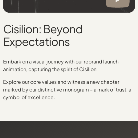
Cisilion: Beyond
Expectations
Embark on a visual journey with our rebrand launch
animation, capturing the spirit of Cisilion.
Explore our core values and witness a new chapter
marked by our distinctive monogram – a mark of trust, a
symbol of excellence.