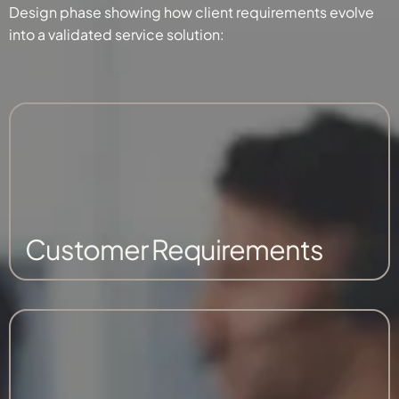
Design phase showing how client requirements evolve
into a validated service solution:
Customer Requirements