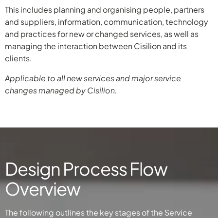
This includes planning and organising people, partners
and suppliers, information, communication, technology
and practices for new or changed services, as well as
managing the interaction between Cisilion and its
clients.
Applicable to all new services and major service
changes managed by Cisilion.
Design Process Flow
Overview
The following outlines the key stages of the Service