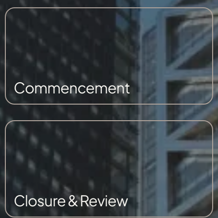
Commencement
Closure & Review