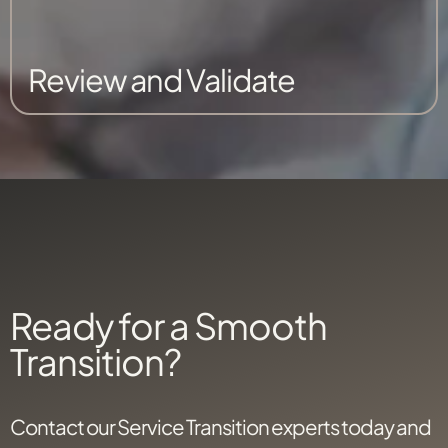
Review and Validate
Ready for a Smooth
Transition?
Contact our Service Transition experts today and