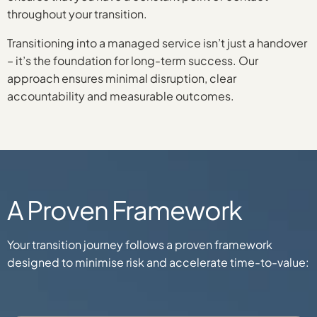
throughout your transition.
Transitioning into a managed service isn’t just a handover
– it’s the foundation for long-term success. Our
approach ensures minimal disruption, clear
accountability and measurable outcomes.
A Proven Framework
Your transition journey follows a proven framework
designed to minimise risk and accelerate time-to-value: