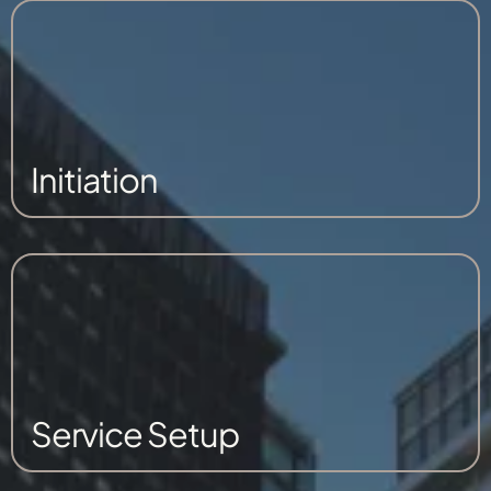
Initiation
Service Setup