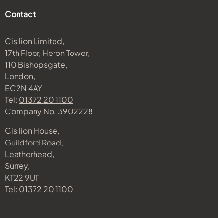
Contact
Cisilion Limited,
17th Floor, Heron Tower,
110 Bishopsgate,
London,
EC2N 4AY
Tel:
01372 20 1100
Company No. 3902228
Cisilion House,
Guildford Road,
Leatherhead,
Surrey,
KT22 9UT
Tel:
01372 20 1100