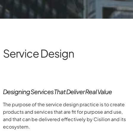
Service Design
Designing Services That Deliver Real Value
The purpose of the service design practice is to create
products and services that are fit for purpose and use,
and that can be delivered effectively by Cisilion and its
ecosystem.