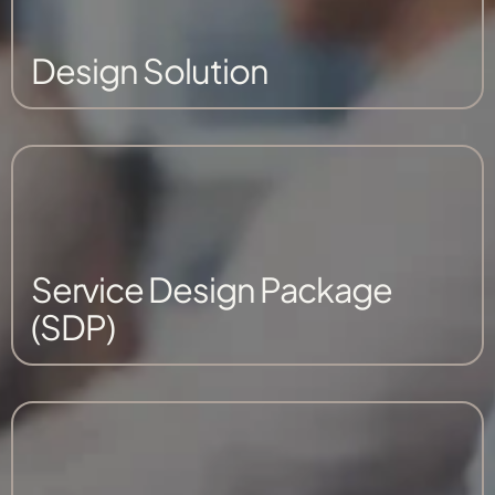
Design Solution
Service Design Package
(SDP)