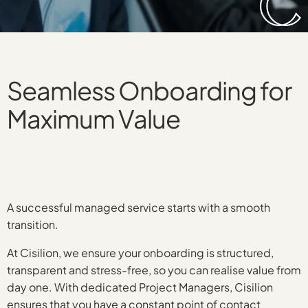
Seamless Onboarding for
Maximum Value
A successful managed service starts with a smooth
transition.
At Cisilion, we ensure your onboarding is structured,
transparent and stress-free, so you can realise value from
day one. With dedicated Project Managers, Cisilion
ensures that you have a constant point of contact