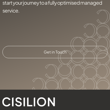
start your journey to a fully optimised managed
service.
Get in Touch