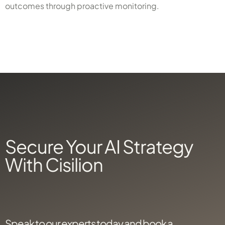
outcomes through proactive monitoring.
X
Secure Your AI Strategy
With Cisilion
Speak to our experts today and book a