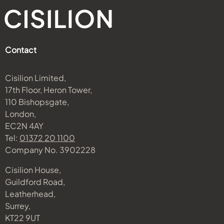
Contact
Cisilion Limited,
17th Floor, Heron Tower,
110 Bishopsgate,
London,
EC2N 4AY
Tel:
01372 20 1100
Company No. 3902228
Cisilion House,
Guildford Road,
Leatherhead,
Surrey,
KT22 9UT