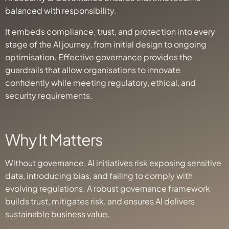
balanced with responsibility.
It embeds compliance, trust, and protection into every
stage of the AI journey, from initial design to ongoing
optimisation. Effective governance provides the
guardrails that allow organisations to innovate
confidently while meeting regulatory, ethical, and
security requirements.
Why It Matters
Without governance, AI initiatives risk exposing sensitive
data, introducing bias, and failing to comply with
evolving regulations. A robust governance framework
builds trust, mitigates risk, and ensures AI delivers
sustainable business value.