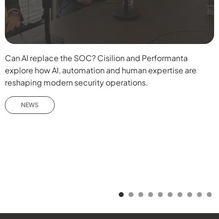
Can AI replace the SOC? Cisilion and Performanta
D
explore how AI, automation and human expertise are
b
reshaping modern security operations.
f
W
NEWS