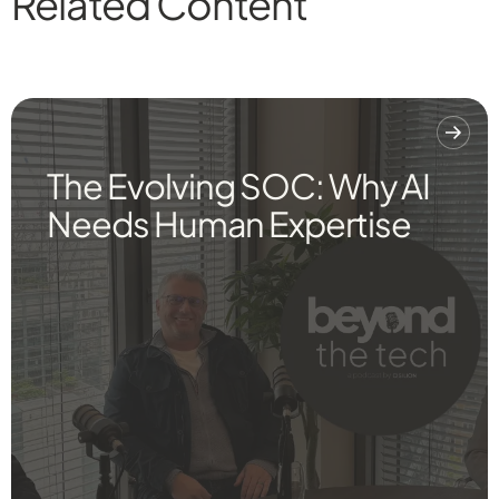
Related Content
The Evolving SOC: Why AI
Needs Human Expertise