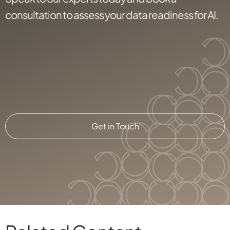
consultation to assess your data readiness for AI.
Get in Touch