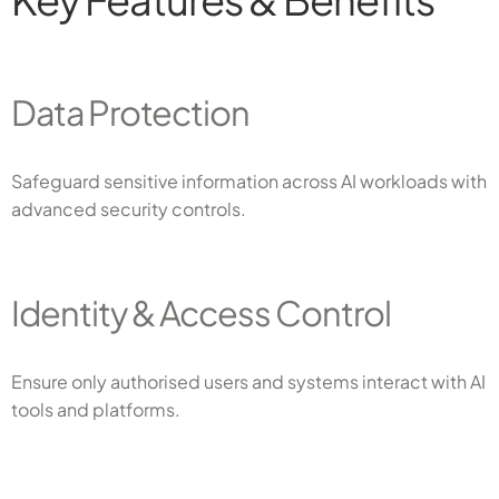
Data Protection
Safeguard sensitive information across AI workloads with
advanced security controls.
Identity & Access Control
Ensure only authorised users and systems interact with AI
tools and platforms.