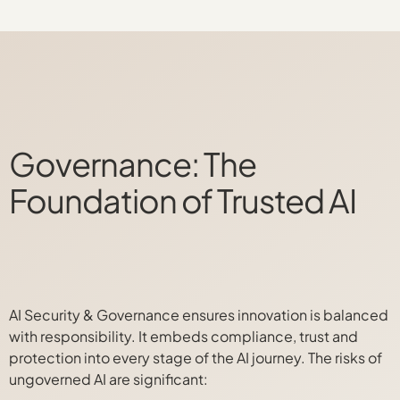
Governance: The
Foundation of Trusted AI
AI Security & Governance ensures innovation is balanced
with responsibility. It embeds compliance, trust and
protection into every stage of the AI journey. The risks of
ungoverned AI are significant: