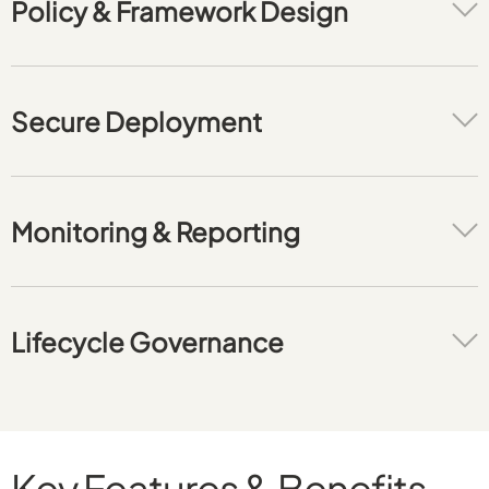
Policy & Framework Design
Secure Deployment
Monitoring & Reporting
Lifecycle Governance
Key Features & Benefits