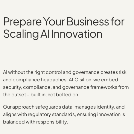
Prepare Your Business for
Scaling AI Innovation
AI without the right control and governance creates risk
and compliance headaches. At Cisilion, we embed
security, compliance, and governance frameworks from
the outset – built in, not bolted on.
Our approach safeguards data, manages identity, and
aligns with regulatory standards, ensuring innovation is
balanced with responsibility.