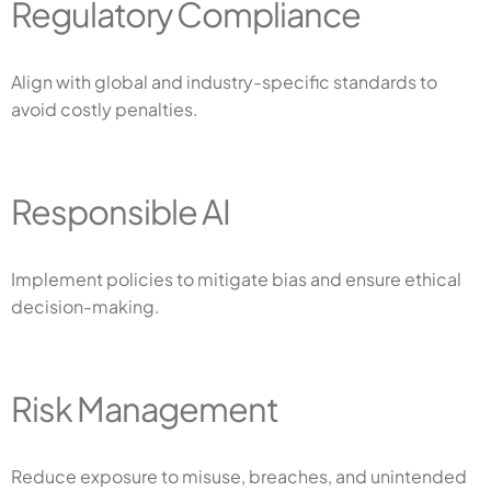
Regulatory Compliance
Align with global and industry-specific standards to
avoid costly penalties.
Responsible AI
Implement policies to mitigate bias and ensure ethical
decision-making.
Risk Management
Reduce exposure to misuse, breaches, and unintended