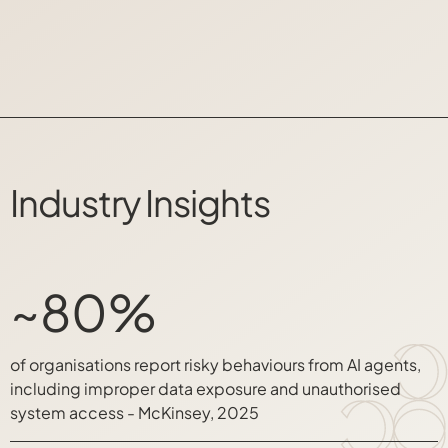
Industry Insights
~80%
of organisations report risky behaviours from AI agents,
including improper data exposure and unauthorised
system access - McKinsey, 2025