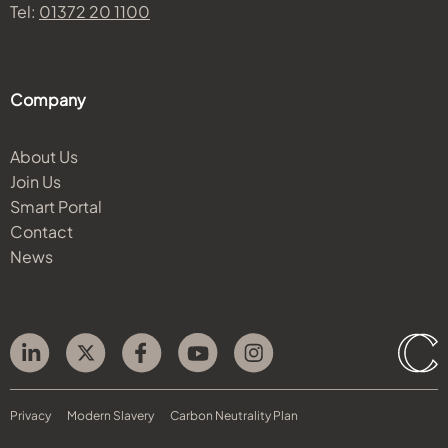
Tel:
01372 20 1100
Company
About Us
Join Us
Smart Portal
Contact
News
Privacy
Modern Slavery
Carbon Neutrality Plan