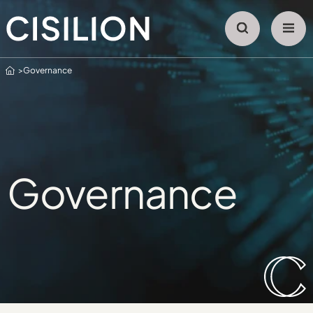
Home
Governance
Governance