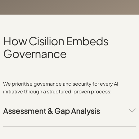
How Cisilion Embeds
Governance
We prioritise governance and security for every AI
initiative through a structured, proven process:
Assessment & Gap Analysis