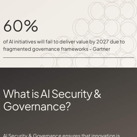
60%
of AI initiatives will fail to deliver value by 2027 due to
fragmented governance frameworks - Gartner
What is AI Security &
Governance?
AI Security & Governance ensures that innovation is