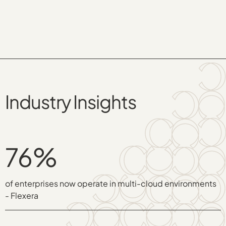
Industry Insights
76%
of enterprises now operate in multi-cloud environments
- Flexera