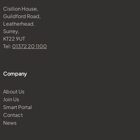
Cisilion House,
Guildford Road,
Leatherhead,
Surrey,
KT22 9UT
Tel:
01372 20 1100
Company
About Us
Join Us
Smart Portal
Contact
News