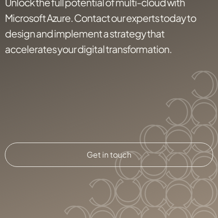
Unlock the full potential of multi-cloud with
Microsoft Azure. Contact our experts today to
design and implement a strategy that
accelerates your digital transformation.
Get in touch