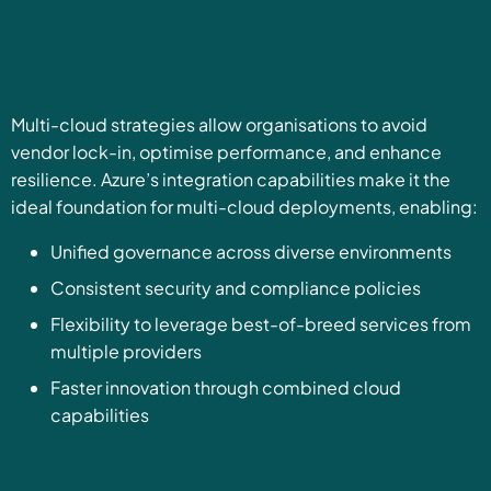
Multi-cloud strategies allow organisations to avoid
vendor lock-in, optimise performance, and enhance
resilience. Azure’s integration capabilities make it the
ideal foundation for multi-cloud deployments, enabling:
Unified governance across diverse environments
Consistent security and compliance policies
Flexibility to leverage best-of-breed services from
multiple providers
Faster innovation through combined cloud
capabilities