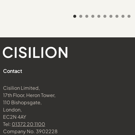
Contact
Cisilion Limited,
17th Floor, Heron Tower,
110 Bishopsgate,
London,
EC2N 4AY
Tel:
01372 20 1100
Company No. 3902228