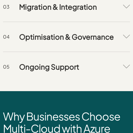
Migration & Integration
Optimisation & Governance
Ongoing Support
Why Businesses Choose
Multi-Cloud with Azure