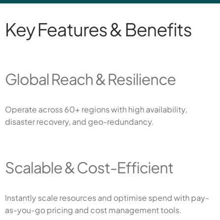
Key Features & Benefits
Global Reach & Resilience
Operate across 60+ regions with high availability,
disaster recovery, and geo-redundancy.
Scalable & Cost-Efficient
Instantly scale resources and optimise spend with pay-
as-you-go pricing and cost management tools.