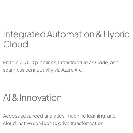
Integrated Automation & Hybrid
Cloud
Enable CI/CD pipelines, Infrastructure as Code, and
seamless connectivity via Azure Arc.
AI & Innovation
Access advanced analytics, machine learning, and
cloud-native services to drive transformation.