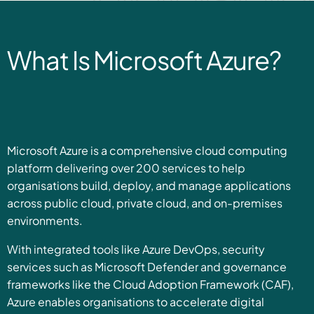
What Is Microsoft Azure?
Microsoft Azure is a comprehensive cloud computing
platform delivering over 200 services to help
organisations build, deploy, and manage applications
across public cloud, private cloud, and on-premises
environments.
With integrated tools like Azure DevOps, security
services such as Microsoft Defender and governance
frameworks like the Cloud Adoption Framework (CAF),
Azure enables organisations to accelerate digital