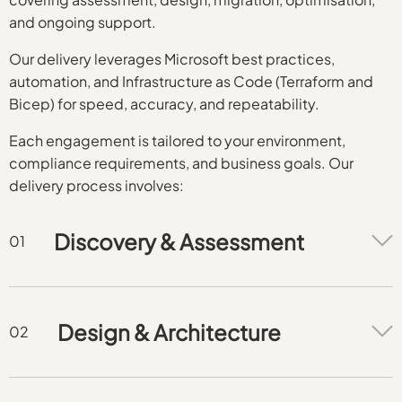
and ongoing support.
Our delivery leverages Microsoft best practices,
automation, and Infrastructure as Code (Terraform and
Bicep) for speed, accuracy, and repeatability.
Each engagement is tailored to your environment,
compliance requirements, and business goals. Our
delivery process involves:
Discovery & Assessment
Design & Architecture