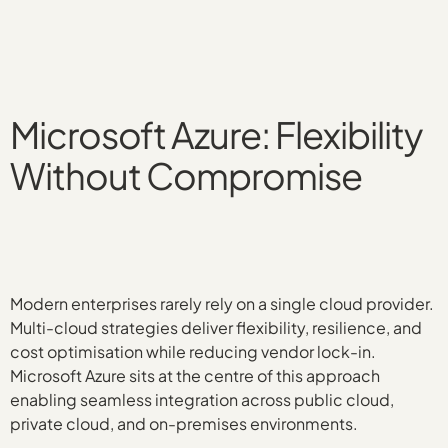
Microsoft Azure: Flexibility
Without Compromise
Modern enterprises rarely rely on a single cloud provider.
Multi-cloud strategies deliver flexibility, resilience, and
cost optimisation while reducing vendor lock-in.
Microsoft Azure sits at the centre of this approach
enabling seamless integration across public cloud,
private cloud, and on-premises environments.