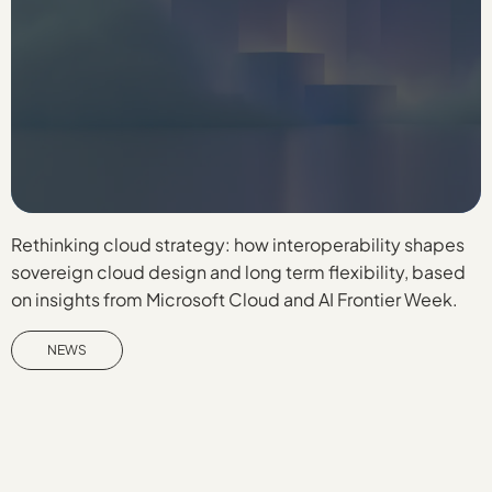
Rethinking cloud strategy: how interoperability shapes
D
sovereign cloud design and long term flexibility, based
b
on insights from Microsoft Cloud and AI Frontier Week.
f
W
NEWS