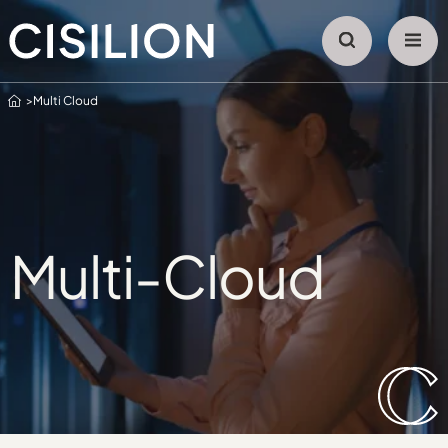
Home
Multi Cloud
Multi-Cloud