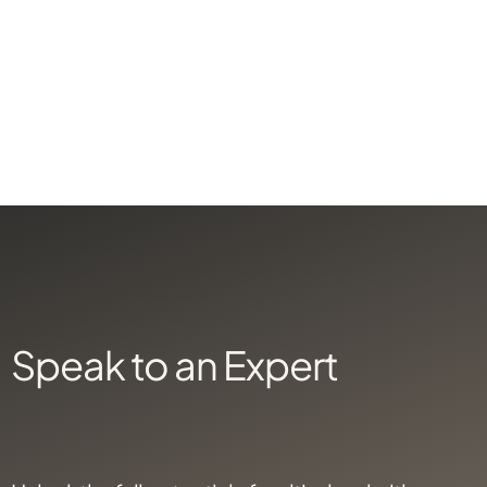
X
X
Speak to an Expert