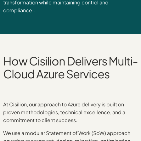
transformation while maintaining control and
compliance..
How Cisilion Delivers Multi-
Cloud Azure Services
At Cisilion, our approach to Azure delivery is built on
proven methodologies, technical excellence, and a
commitment to client success.
We use a modular Statement of Work (SoW) approach
covering assessment, design, migration, optimisation,