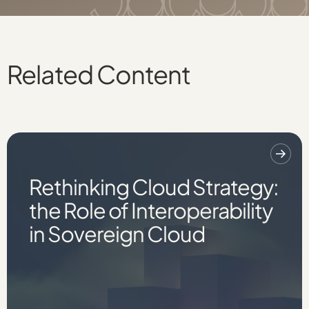
Related Content
Rethinking Cloud Strategy:
the Role of Interoperability
in Sovereign Cloud