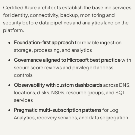
Certified Azure architects establish the baseline services
for identity, connectivity, backup, monitoring and
security before data pipelines and analytics land on the
platform.
Foundation-first approach
for reliable ingestion,
storage, processing, and analytics
Governance aligned to Microsoft best practice
with
secure score reviews and privileged access
controls
Observability with custom dashboards
across DNS,
locations, disks, NSGs, resource groups, and SQL
services
Pragmatic multi-subscription patterns
for Log
Analytics, recovery services, and data segregation