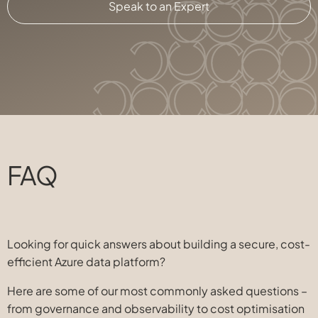
Speak to an Expert
FAQ
Looking for quick answers about building a secure, cost-
efficient Azure data platform?
Here are some of our most commonly asked questions –
from governance and observability to cost optimisation