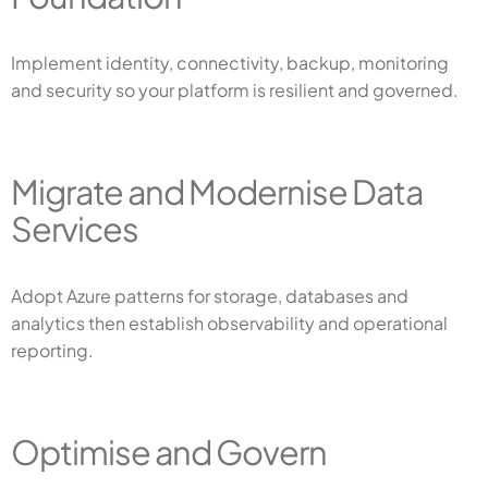
Implement identity, connectivity, backup, monitoring
and security so your platform is resilient and governed.
Migrate and Modernise Data
Services
Adopt Azure patterns for storage, databases and
analytics then establish observability and operational
reporting.
Optimise and Govern