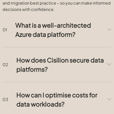
and migration best practice – so you can make informed
decisions with confidence.
What is a well-architected
Azure data platform?
How does Cisilion secure data
platforms?
How can I optimise costs for
data workloads?