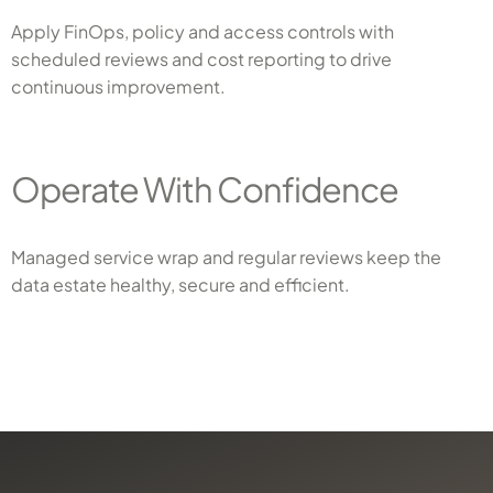
Apply FinOps, policy and access controls with
scheduled reviews and cost reporting to drive
continuous improvement.
Operate With Confidence
Managed service wrap and regular reviews keep the
data estate healthy, secure and efficient.
x