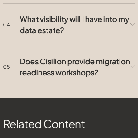
What visibility will I have into my
data estate?
Does Cisilion provide migration
readiness workshops?
Related Content