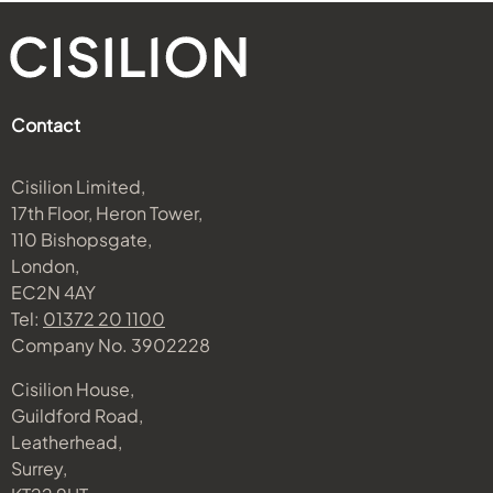
Contact
Cisilion Limited,
17th Floor, Heron Tower,
110 Bishopsgate,
London,
EC2N 4AY
Tel:
01372 20 1100
Company No. 3902228
Cisilion House,
Guildford Road,
Leatherhead,
Surrey,