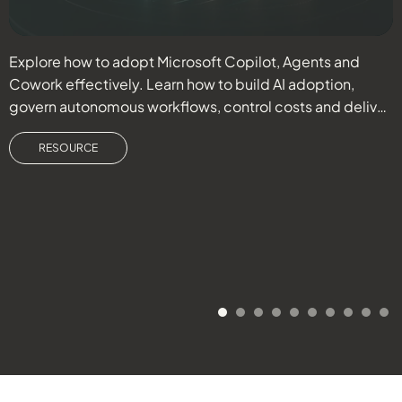
Explore how to adopt Microsoft Copilot, Agents and
C
Cowork effectively. Learn how to build AI adoption,
e
govern autonomous workflows, control costs and deliver
r
measurable business outcomes.
RESOURCE