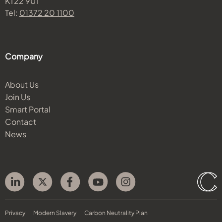
KT22 9UT
Tel:
01372 20 1100
Company
About Us
Join Us
Smart Portal
Contact
News
Privacy
Modern Slavery
Carbon Neutrality Plan