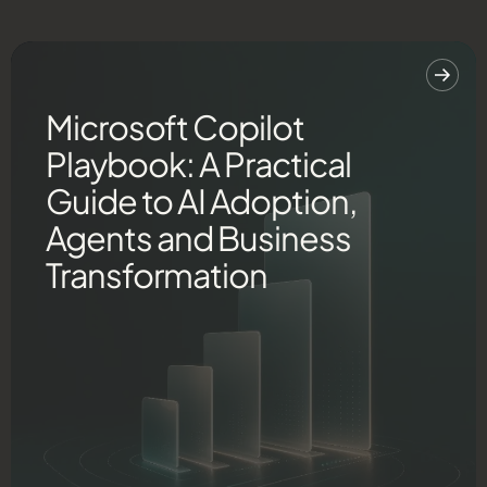
Microsoft Copilot
Playbook: A Practical
Guide to AI Adoption,
Agents and Business
Transformation