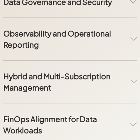
Data Governance and Security
Observability and Operational
Reporting
Hybrid and Multi-Subscription
Management
FinOps Alignment for Data
Workloads