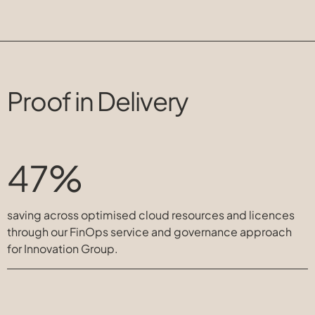
Proof in Delivery
47%
saving across optimised cloud resources and licences
through our FinOps service and governance approach
for Innovation Group.