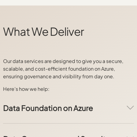
What We Deliver
Our data services are designed to give you a secure,
scalable, and cost-efficient foundation on Azure,
ensuring governance and visibility from day one.
Here’s how we help:
Data Foundation on Azure