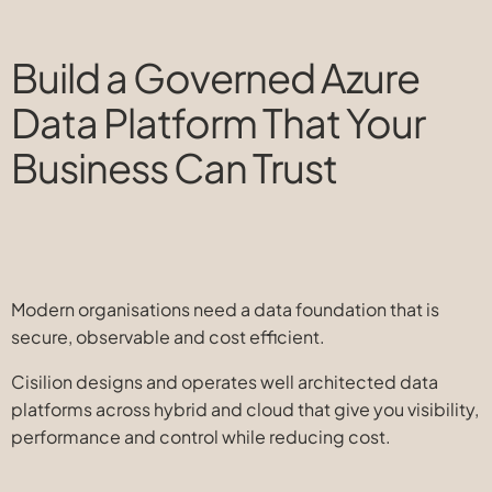
Build a Governed Azure
Data Platform That Your
Business Can Trust
Modern organisations need a data foundation that is
secure, observable and cost efficient.
Cisilion designs and operates well architected data
platforms across hybrid and cloud that give you visibility,
performance and control while reducing cost.