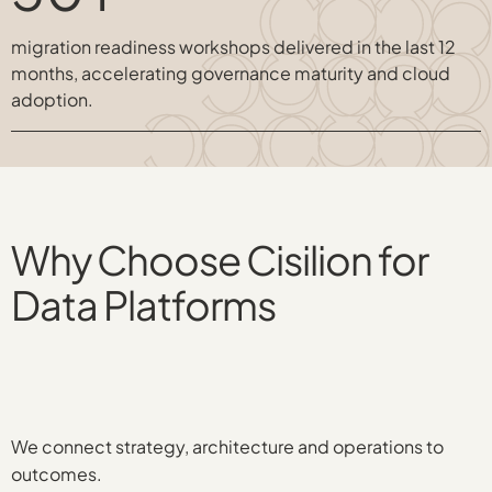
migration readiness workshops delivered in the last 12
months, accelerating governance maturity and cloud
adoption.
Why Choose Cisilion for
Data Platforms
We connect strategy, architecture and operations to
outcomes.