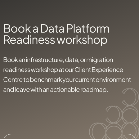
Book a Data Platform
Readiness workshop
Book an infrastructure, data, or migration
readiness workshop at our Client Experience
Centre to benchmark your current environment
and leave with an actionable roadmap.