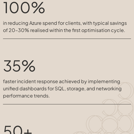
100%
in reducing Azure spend for clients, with typical savings
of 20–30% realised within the first optimisation cycle.
35%
faster incident response achieved by implementing
unified dashboards for SQL, storage, and networking
performance trends.
50+