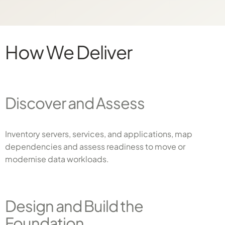
How We Deliver
Discover and Assess
Inventory servers, services, and applications, map
dependencies and assess readiness to move or
modernise data workloads.
Design and Build the
Foundation