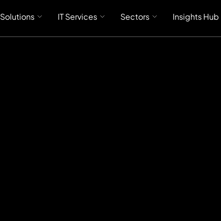
 Solutions
IT Services
Sectors
Insights Hub