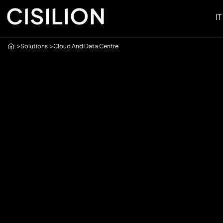
IT
Home
Solutions
Cloud And Data Centre