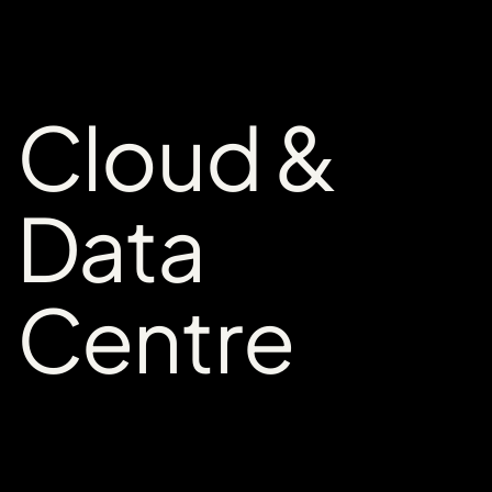
Cloud &
Data
Centre