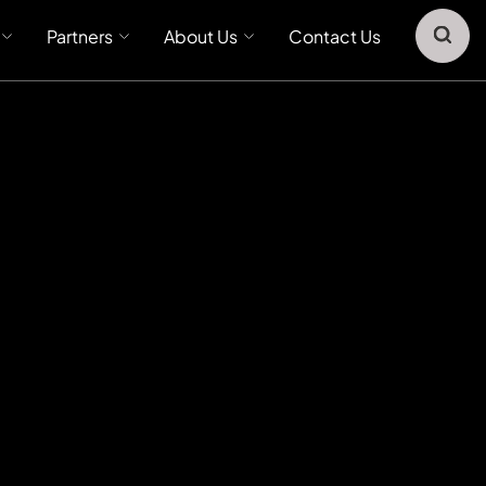
Partners
About Us
Contact Us